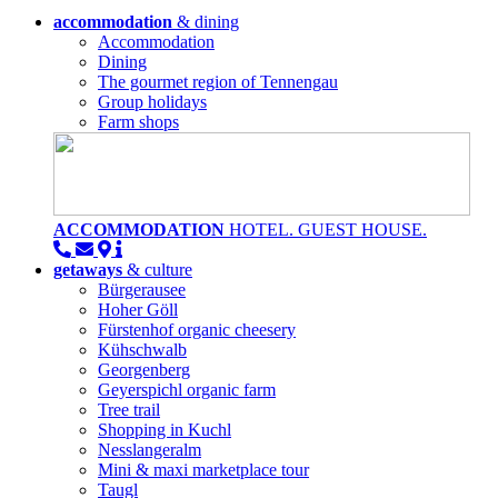
accommodation
& dining
Accommodation
Dining
The gourmet region of Tennengau
Group holidays
Farm shops
ACCOMMODATION
HOTEL. GUEST HOUSE.
getaways
& culture
Bürgerausee
Hoher Göll
Fürstenhof organic cheesery
Kühschwalb
Georgenberg
Geyerspichl organic farm
Tree trail
Shopping in Kuchl
Nesslangeralm
Mini & maxi marketplace tour
Taugl