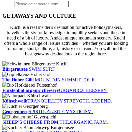
GETAWAYS AND CULTURE
Kuchl is a real insider's destination for active holidaymakers,
travellers thirsty for knowledge, tranquillity seekers and those in
need of a bit of luxury. Amidst unique mountain scenery, Kuchl
offers a whole range of leisure activities – whether you are looking
for nature, sport, culture, art, history or cuisine. You will find the
best getaway destinations in the region here.
Bürgerausee
SWIM.SURF.
The Hoher Göll
MOUNTAIN.SUMMIT.TOUR.
Fürstenhof organic cheesery
ORGANIC.CHEESERY.
Kühschwalb
TRANQUILLITY.STRENGTH. LEGEND.
Georgenberg
SPIRITUAL.SITE.MYSTICISM.
SHEEP’S CHEESE FROM.
THE.ORGANIC.FARM.