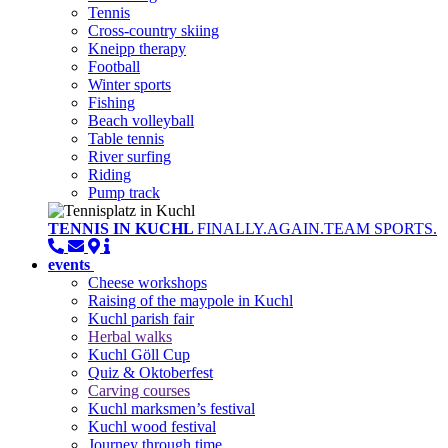
Tennis
Cross-country skiing
Kneipp therapy
Football
Winter sports
Fishing
Beach volleyball
Table tennis
River surfing
Riding
Pump track
TENNIS IN KUCHL
FINALLY.AGAIN.TEAM SPORTS.
events
Cheese workshops
Raising of the maypole in Kuchl
Kuchl parish fair
Herbal walks
Kuchl Göll Cup
Quiz & Oktoberfest
Carving courses
Kuchl marksmen’s festival
Kuchl wood festival
Journey through time