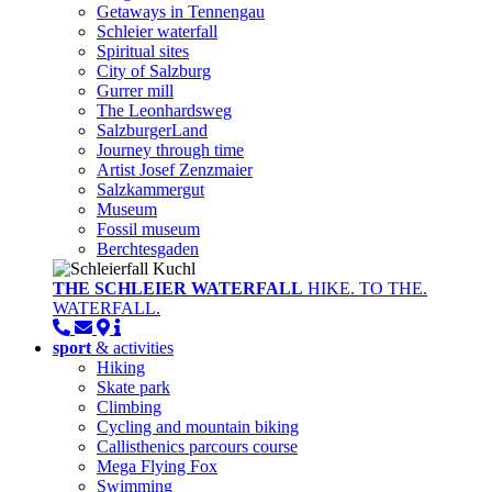
Getaways in Tennengau
Schleier waterfall
Spiritual sites
City of Salzburg
Gurrer mill
The Leonhardsweg
SalzburgerLand
Journey through time
Artist Josef Zenzmaier
Salzkammergut
Museum
Fossil museum
Berchtesgaden
THE SCHLEIER WATERFALL
HIKE. TO THE.
WATERFALL.
sport
& activities
Hiking
Skate park
Climbing
Cycling and mountain biking
Callisthenics parcours course
Mega Flying Fox
Swimming