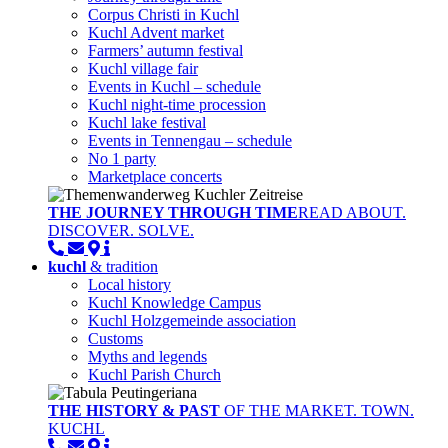
Corpus Christi in Kuchl
Kuchl Advent market
Farmers’ autumn festival
Kuchl village fair
Events in Kuchl – schedule
Kuchl night-time procession
Kuchl lake festival
Events in Tennengau – schedule
No 1 party
Marketplace concerts
THE JOURNEY THROUGH TIME
READ ABOUT.
DISCOVER. SOLVE.
kuchl
& tradition
Local history
Kuchl Knowledge Campus
Kuchl Holzgemeinde association
Customs
Myths and legends
Kuchl Parish Church
THE HISTORY & PAST
OF THE MARKET. TOWN.
KUCHL