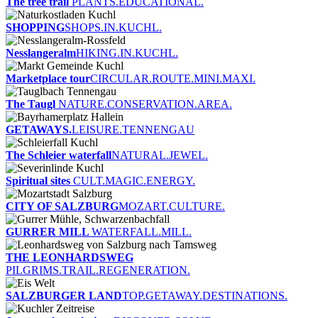
The tree trail
PLANTS.EDUCATIONAL.
SHOPPING
SHOPS.IN.KUCHL.
Nesslangeralm
HIKING.IN.KUCHL.
Marketplace tour
CIRCULAR.ROUTE.MINI.MAXI.
The Taugl
NATURE.CONSERVATION.AREA.
GETAWAYS.
LEISURE.TENNENGAU
The Schleier waterfall
NATURAL.JEWEL.
Spiritual sites
CULT.MAGIC.ENERGY.
CITY OF SALZBURG
MOZART.CULTURE.
GURRER MILL
WATERFALL.MILL.
THE LEONHARDSWEG
PILGRIMS.TRAIL.REGENERATION.
SALZBURGER LAND
TOP.GETAWAY.DESTINATIONS.