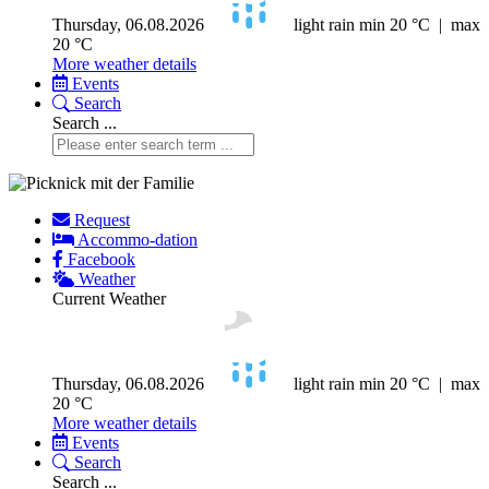
Thursday, 06.08.2026
light rain
min 20 °C | max
20 °C
More weather details
Events
Search
Search ...
Request
Accommo-dation
Facebook
Weather
Current Weather
Thursday, 06.08.2026
light rain
min 20 °C | max
20 °C
More weather details
Events
Search
Search ...