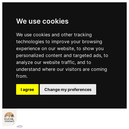
We use cookies
We use cookies and other tracking
technologies to improve your browsing
experience on our website, to show you
personalized content and targeted ads, to
analyze our website traffic, and to
understand where our visitors are coming
from.
I agree
Change my preferences