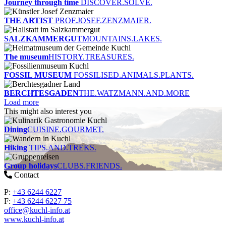
Journey through time
DISCOVER.SOLVE.
THE ARTIST
PROF.JOSEF.ZENZMAIER.
SALZKAMMERGUT
MOUNTAINS.LAKES.
The museum
HISTORY.TREASURES.
FOSSIL MUSEUM
FOSSILISED.ANIMALS.PLANTS.
BERCHTESGADEN
THE.WATZMANN.AND.MORE
Load more
This might also interest you
Dining
CUISINE.GOURMET.
Hiking
TIPS.AND.TREKS.
Group holidays
CLUBS.FRIENDS.
Contact
P:
+43 6244 6227
F:
+43 6244 6227 75
office@kuchl-info.at
www.kuchl-info.at