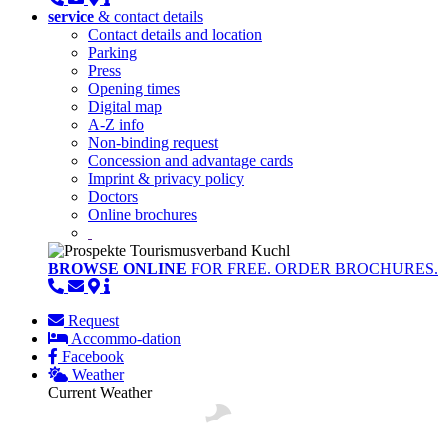
service
& contact details
Contact details and location
Parking
Press
Opening times
Digital map
A-Z info
Non-binding request
Concession and advantage cards
Imprint & privacy policy
Doctors
Online brochures
BROWSE ONLINE
FOR FREE. ORDER BROCHURES.
Request
Accommo-dation
Facebook
Weather
Current Weather