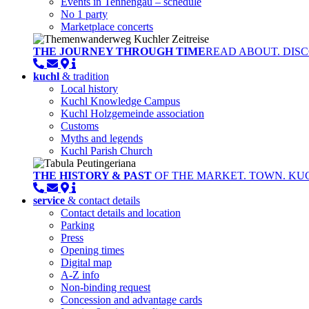
Events in Tennengau – schedule
No 1 party
Marketplace concerts
THE JOURNEY THROUGH TIME
READ ABOUT. DISC
kuchl
& tradition
Local history
Kuchl Knowledge Campus
Kuchl Holzgemeinde association
Customs
Myths and legends
Kuchl Parish Church
THE HISTORY & PAST
OF THE MARKET. TOWN. KU
service
& contact details
Contact details and location
Parking
Press
Opening times
Digital map
A-Z info
Non-binding request
Concession and advantage cards