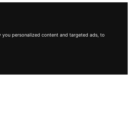
 you personalized content and targeted ads, to