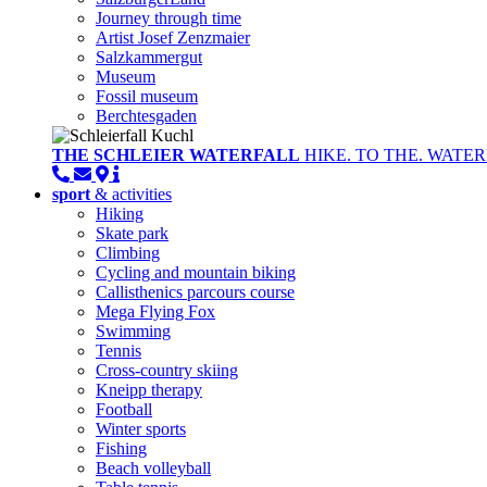
Journey through time
Artist Josef Zenzmaier
Salzkammergut
Museum
Fossil museum
Berchtesgaden
THE SCHLEIER WATERFALL
HIKE. TO THE. WATER
sport
& activities
Hiking
Skate park
Climbing
Cycling and mountain biking
Callisthenics parcours course
Mega Flying Fox
Swimming
Tennis
Cross-country skiing
Kneipp therapy
Football
Winter sports
Fishing
Beach volleyball