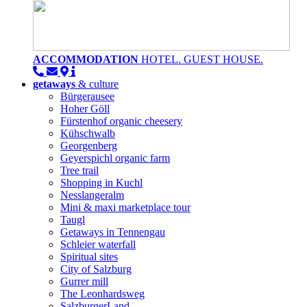
ACCOMMODATION
HOTEL. GUEST HOUSE.
getaways
& culture
Bürgerausee
Hoher Göll
Fürstenhof organic cheesery
Kühschwalb
Georgenberg
Geyerspichl organic farm
Tree trail
Shopping in Kuchl
Nesslangeralm
Mini & maxi marketplace tour
Taugl
Getaways in Tennengau
Schleier waterfall
Spiritual sites
City of Salzburg
Gurrer mill
The Leonhardsweg
SalzburgerLand