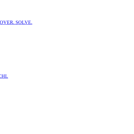
OVER. SOLVE.
CHL