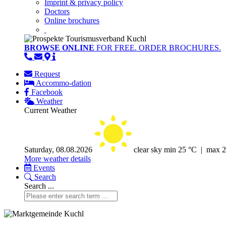
Imprint & privacy policy
Doctors
Online brochures
BROWSE ONLINE
FOR FREE. ORDER BROCHURES.
Request
Accommo-dation
Facebook
Weather
Current Weather
Saturday, 08.08.2026
clear sky
min 25 °C | max 
More weather details
Events
Search
Search ...