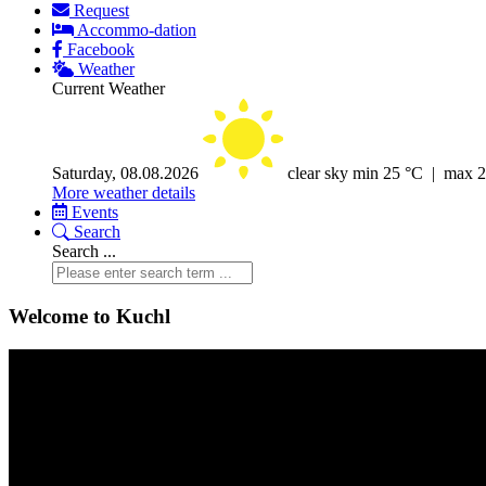
Request
Accommo-dation
Facebook
Weather
Current Weather
Saturday, 08.08.2026
clear sky
min 25 °C | max 
More weather details
Events
Search
Search ...
Welcome to Kuchl