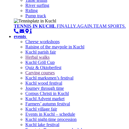
Table tennis
River surfing
Riding
Pump track
TENNIS IN KUCHL
FINALLY.AGAIN.TEAM SPORTS.
events
Cheese workshops
Raising of the maypole in Kuchl
Kuchl parish fair
Herbal walks
Kuchl Göll Cup
Quiz & Oktoberfest
Carving courses
Kuchl marksmen’s festival
Kuchl wood festival
Journey through time
Corpus Christi in Kuchl
Kuchl Advent market
Farmers’ autumn festival
Kuchl village fair
Events in Kuchl – schedule
Kuchl night-time procession
Kuchl lake festival