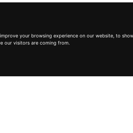
 improve your browsing experience on our website, to show
e our visitors are coming from.