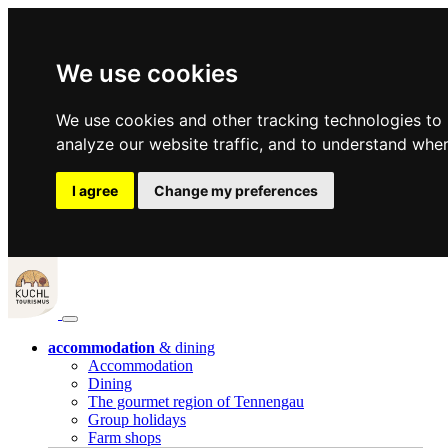
We use cookies
We use cookies and other tracking technologies to
analyze our website traffic, and to understand wher
I agree
Change my preferences
accommodation
& dining
Accommodation
Dining
The gourmet region of Tennengau
Group holidays
Farm shops